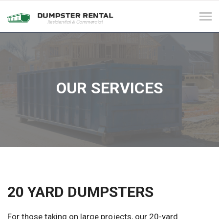
Tog
navi
OUR SERVICES
20 YARD DUMPSTERS
For those taking on large projects, our 20-yard