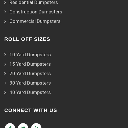
Residential Dumpsters
Construction Dumpsters
Commercial Dumpsters
ROLL OFF SIZES
10 Yard Dumpsters
15 Yard Dumpsters
20 Yard Dumpsters
30 Yard Dumpsters
40 Yard Dumpsters
CONNECT WITH US