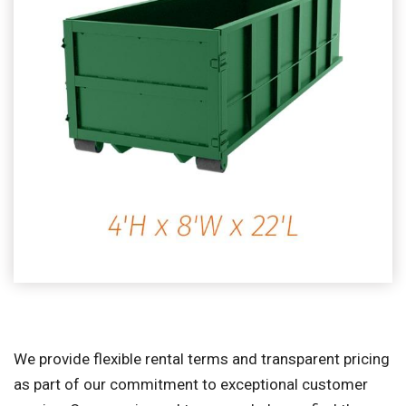
We provide flexible rental terms and transparent pricing
as part of our commitment to exceptional customer