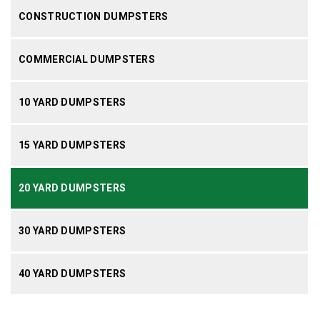
CONSTRUCTION DUMPSTERS
COMMERCIAL DUMPSTERS
10 YARD DUMPSTERS
15 YARD DUMPSTERS
20 YARD DUMPSTERS
30 YARD DUMPSTERS
40 YARD DUMPSTERS