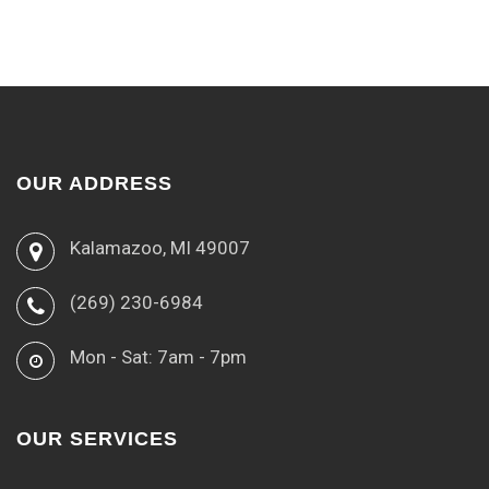
OUR ADDRESS
Kalamazoo, MI 49007
(269) 230-6984
Mon - Sat: 7am - 7pm
OUR SERVICES