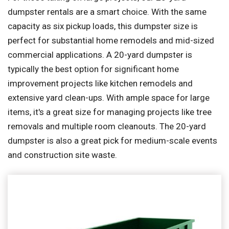
dumpster rentals are a smart choice. With the same
capacity as six pickup loads, this dumpster size is
perfect for substantial home remodels and mid-sized
commercial applications. A 20-yard dumpster is
typically the best option for significant home
improvement projects like kitchen remodels and
extensive yard clean-ups. With ample space for large
items, it's a great size for managing projects like tree
removals and multiple room cleanouts. The 20-yard
dumpster is also a great pick for medium-scale events
and construction site waste.