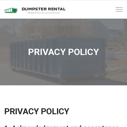
Tog
navi
PRIVACY POLICY
PRIVACY POLICY