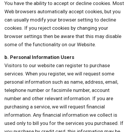
You have the ability to accept or decline cookies. Most
Web browsers automatically accept cookies, but you
can usually modify your browser setting to decline
cookies. If you reject cookies by changing your
browser settings then be aware that this may disable
some of the functionality on our Website.
b. Personal Information Users
Visitors to our website can register to purchase
services. When you register, we will request some
personal information such as name, address, email,
telephone number or facsimile number, account
number and other relevant information. If you are
purchasing a service, we will request financial
information. Any financial information we collect is
used only to bill you for the services you purchased. If
you purchase by credit card, this information may be