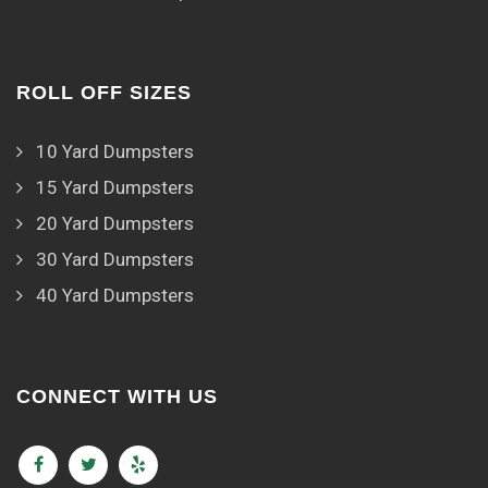
ROLL OFF SIZES
10 Yard Dumpsters
15 Yard Dumpsters
20 Yard Dumpsters
30 Yard Dumpsters
40 Yard Dumpsters
CONNECT WITH US