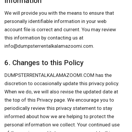
Information
We will provide you with the means to ensure that
personally identifiable information in your web
account file is correct and current. You may review
this information by contacting us at
info@dumpsterrentalkalamazoomi.com
.
6. Changes to this Policy
DUMPSTERRENTALKALAMAZOOMI.COM has the
discretion to occasionally update this privacy policy.
When we do, we will also revise the updated date at
the top of this Privacy page. We encourage you to
periodically review this privacy statement to stay
informed about how we are helping to protect the
personal information we collect. Your continued use