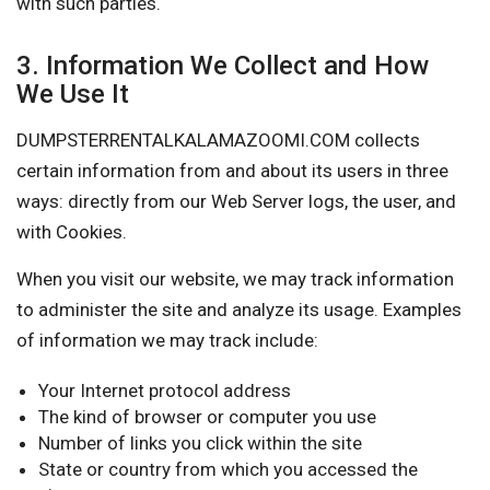
with such parties.
3. Information We Collect and How
We Use It
DUMPSTERRENTALKALAMAZOOMI.COM collects
certain information from and about its users in three
ways: directly from our Web Server logs, the user, and
with Cookies.
When you visit our website, we may track information
to administer the site and analyze its usage. Examples
of information we may track include:
Your Internet protocol address
The kind of browser or computer you use
Number of links you click within the site
State or country from which you accessed the