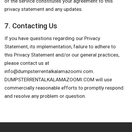
of the service constitutes your agreement to this
privacy statement and any updates.
7. Contacting Us
If you have questions regarding our Privacy
Statement, its implementation, failure to adhere to
this Privacy Statement and/or our general practices,
please contact us at
info@dumpsterrentalkalamazoomi.com
.
DUMPSTERRENTALKALAMAZOOMI.COM will use
commercially reasonable efforts to promptly respond
and resolve any problem or question.