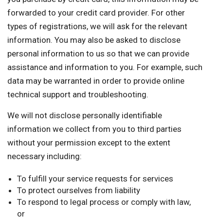
forwarded to your credit card provider. For other
types of registrations, we will ask for the relevant
information. You may also be asked to disclose
personal information to us so that we can provide
assistance and information to you. For example, such
data may be warranted in order to provide online
technical support and troubleshooting.
We will not disclose personally identifiable
information we collect from you to third parties
without your permission except to the extent
necessary including:
To fulfill your service requests for services
To protect ourselves from liability
To respond to legal process or comply with law,
or