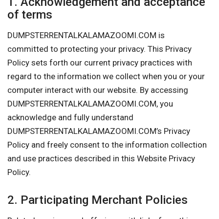
1. Acknowledgement and acceptance
of terms
DUMPSTERRENTALKALAMAZOOMI.COM is
committed to protecting your privacy. This Privacy
Policy sets forth our current privacy practices with
regard to the information we collect when you or your
computer interact with our website. By accessing
DUMPSTERRENTALKALAMAZOOMI.COM, you
acknowledge and fully understand
DUMPSTERRENTALKALAMAZOOMI.COM’s Privacy
Policy and freely consent to the information collection
and use practices described in this Website Privacy
Policy.
2. Participating Merchant Policies