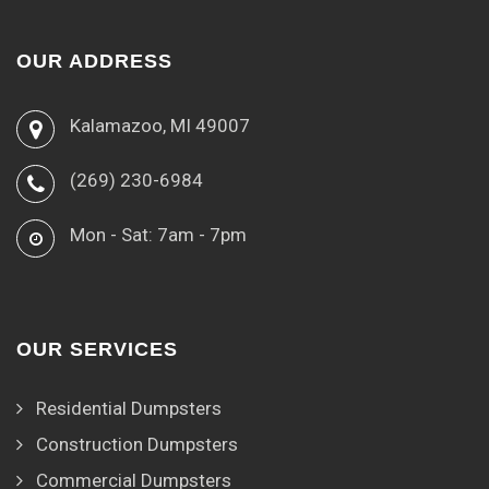
OUR ADDRESS
Kalamazoo, MI 49007
(269) 230-6984
Mon - Sat: 7am - 7pm
OUR SERVICES
Residential Dumpsters
Construction Dumpsters
Commercial Dumpsters