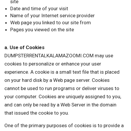
site
Date and time of your visit
Name of your Internet service provider
Web page you linked to our site from
Pages you viewed on the site
a. Use of Cookies
DUMPSTERRENTALKALAMAZOOMI.COM may use
cookies to personalize or enhance your user
experience. A cookie is a small text file that is placed
on your hard disk by a Web page server. Cookies
cannot be used to run programs or deliver viruses to
your computer. Cookies are uniquely assigned to you,
and can only be read by a Web Server in the domain
that issued the cookie to you.
One of the primary purposes of cookies is to provide a