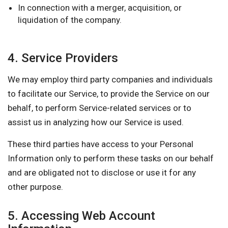
In connection with a merger, acquisition, or
liquidation of the company.
4. Service Providers
We may employ third party companies and individuals
to facilitate our Service, to provide the Service on our
behalf, to perform Service-related services or to
assist us in analyzing how our Service is used.
These third parties have access to your Personal
Information only to perform these tasks on our behalf
and are obligated not to disclose or use it for any
other purpose.
5. Accessing Web Account