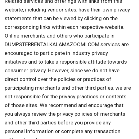
Related services and offerings with links from this
website, including vendor sites, have their own privacy
statements that can be viewed by clicking on the
corresponding links within each respective website.
Online merchants and others who participate in
DUMPSTERRENTALKALAMAZOOMI.COM services are
encouraged to participate in industry privacy
initiatives and to take a responsible attitude towards
consumer privacy. However, since we do not have
direct control over the policies or practices of
participating merchants and other third parties, we are
not responsible for the privacy practices or contents
of those sites. We recommend and encourage that
you always review the privacy policies of merchants
and other third parties before you provide any
personal information or complete any transaction