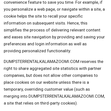
convenience feature to save you time. For example, if
you personalize a web page, or navigate within a site, a
cookie helps the site to recall your specific
information on subsequent visits. Hence, this
simplifies the process of delivering relevant content
and eases site navigation by providing and saving your
preferences and login information as well as
providing personalized functionality.
DUMPSTERRENTALKALAMAZOOMI.COM reserves the
right to share aggregated site statistics with partner
companies, but does not allow other companies to
place cookies on our website unless there is a
temporary, overriding customer value (such as
merging into DUMPSTERRENTALKALAMAZOOMI.COM,
a site that relies on third-party cookies).